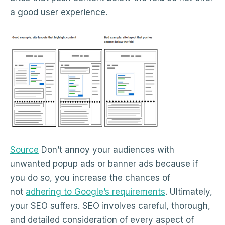
a good user experience.
Source
Don’t annoy your audiences with
unwanted popup ads or banner ads because if
you do so, you increase the chances of
not
adhering to Google’s requirements
. Ultimately,
your SEO suffers. SEO involves careful, thorough,
and detailed consideration of every aspect of