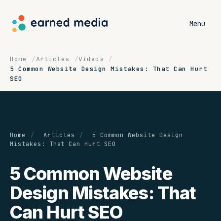
Menu
Home
Articles
Videos
5 Common Website Design Mistakes: That Can Hurt
SEO
Home
/
Articles
/
5 Common Website Design
Mistakes: That Can Hurt SEO
5 Common Website
Design Mistakes: That
Can Hurt SEO