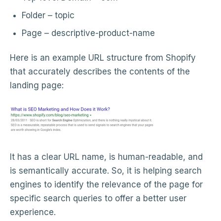
Folder – topic
Page – descriptive-product-name
Here is an example URL structure from Shopify
that accurately describes the contents of the
landing page:
It has a clear URL name, is human-readable, and
is semantically accurate. So, it is helping search
engines to identify the relevance of the page for
specific search queries to offer a better user
experience.