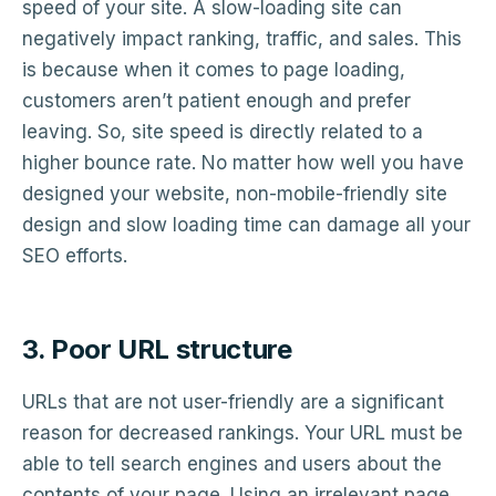
speed of your site. A slow-loading site can
negatively impact ranking, traffic, and sales. This
is because when it comes to page loading,
customers aren’t patient enough and prefer
leaving. So, site speed is directly related to a
higher bounce rate. No matter how well you have
designed your website, non-mobile-friendly site
design and slow loading time can damage all your
SEO efforts.
3. Poor URL structure
URLs that are not user-friendly are a significant
reason for decreased rankings. Your URL must be
able to tell search engines and users about the
contents of your page. Using an irrelevant page