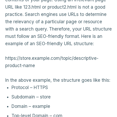
URL like 123.html or product2.html is not a good
practice. Search engines use URLs to determine
the relevancy of a particular page or resource
with a search query. Therefore, your URL structure
must follow an SEO-friendly format. Here is an
example of an SEO-friendly URL structure:
https://store.example.com/topic/descriptive-
product-name
In the above example, the structure goes like this:
Protocol – HTTPS
Subdomain – store
Domain – example
Top-level Domain – com