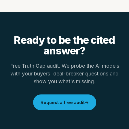
Ready to be the
cited
answer
?
Free Truth Gap audit. We probe the AI models
with your buyers' deal-breaker questions and
show you what's missing.
Request a free audit
→