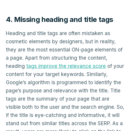
4. Missing heading and title tags
Heading and title tags are often mistaken as
cosmetic elements by designers, but in reality,
they are the most essential ON-page elements of
a page. Apart from structuring the content,
heading
tags improve the relevance score
of your
content for your target keywords. Similarly,
Google’s algorithm is programmed to identify the
page’s purpose and relevance with the title. Title
tags are the summary of your page that are
visible both to the user and the search engine. So,
if the title is eye-catching and informative, it will
stand out from similar titles across the SERP. As a