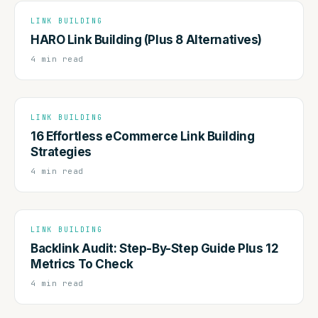
LINK BUILDING
HARO Link Building (Plus 8 Alternatives)
4 min read
LINK BUILDING
16 Effortless eCommerce Link Building
Strategies
4 min read
LINK BUILDING
Backlink Audit: Step-By-Step Guide Plus 12
Metrics To Check
4 min read