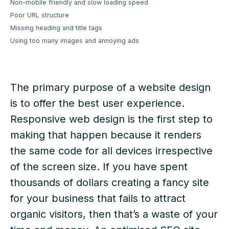
Non-mobile friendly and slow loading speed
Poor URL structure
Missing heading and title tags
Using too many images and annoying ads
The primary purpose of a website design
is to offer the best user experience.
Responsive web design is the first step to
making that happen because it renders
the same code for all devices irrespective
of the screen size. If you have spent
thousands of dollars creating a fancy site
for your business that fails to attract
organic visitors, then that’s a waste of your