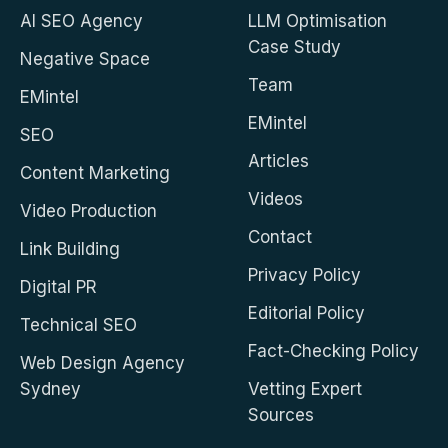
AI SEO Agency
LLM Optimisation
Case Study
Negative Space
Team
EMintel
EMintel
SEO
Articles
Content Marketing
Videos
Video Production
Contact
Link Building
Privacy Policy
Digital PR
Editorial Policy
Technical SEO
Fact-Checking Policy
Web Design Agency
Sydney
Vetting Expert
Sources