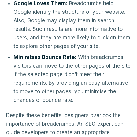
Google Loves Them:
Breadcrumbs help
Google identify the structure of your website.
Also, Google may display them in search
results. Such results are more informative to
users, and they are more likely to click on them
to explore other pages of your site.
Minimises Bounce Rate:
With breadcrumbs,
visitors can move to the other pages of the site
if the selected page didn’t meet their
requirements. By providing an easy alternative
to move to other pages, you minimise the
chances of bounce rate.
Despite these benefits, designers overlook the
importance of breadcrumbs. An SEO expert can
guide developers to create an appropriate