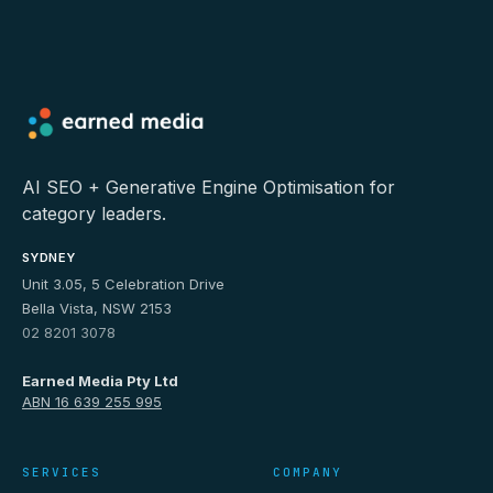
AI SEO + Generative Engine Optimisation for
category leaders.
SYDNEY
Unit 3.05, 5 Celebration Drive
Bella Vista, NSW 2153
02 8201 3078
Earned Media Pty Ltd
ABN 16 639 255 995
SERVICES
COMPANY