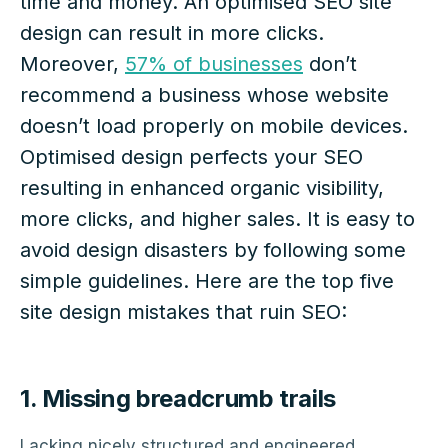
time and money. An optimised SEO site
design can result in more clicks.
Moreover,
57% of businesses
don’t
recommend a business whose website
doesn’t load properly on mobile devices.
Optimised design perfects your SEO
resulting in enhanced organic visibility,
more clicks, and higher sales. It is easy to
avoid design disasters by following some
simple guidelines. Here are the top five
site design mistakes that ruin SEO:
1. Missing breadcrumb trails
Lacking nicely structured and engineered