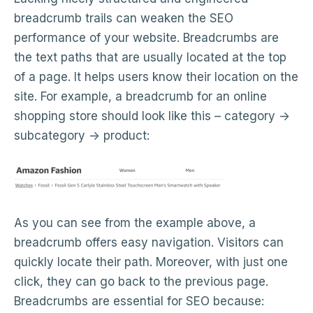
breadcrumb trails can weaken the SEO
performance of your website. Breadcrumbs are
the text paths that are usually located at the top
of a page. It helps users know their location on the
site. For example, a breadcrumb for an online
shopping store should look like this – category ->
subcategory -> product:
As you can see from the example above, a
breadcrumb offers easy navigation. Visitors can
quickly locate their path. Moreover, with just one
click, they can go back to the previous page.
Breadcrumbs are essential for SEO because: