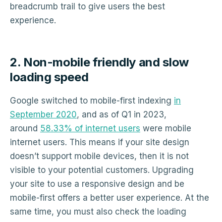
breadcrumb trail to give users the best
experience.
2. Non-mobile friendly and slow
loading speed
Google switched to mobile-first indexing
in
September 2020
, and as of Q1 in 2023,
around
58.33% of internet users
were mobile
internet users. This means if your site design
doesn’t support mobile devices, then it is not
visible to your potential customers. Upgrading
your site to use a responsive design and be
mobile-first offers a better user experience. At the
same time, you must also check the loading