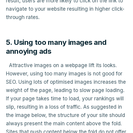
result, users are more likely to click on the link to
navigate to your website resulting in higher click-
through rates.
5. Using too many images and
annoying ads
Attractive images on a webpage lift its looks.
However, using too many images is not good for
SEO. Using lots of optimised images increases the
weight of the page, leading to slow page loading.
If your page takes time to load, your rankings will
slip, resulting in a loss of traffic. As suggested in
the image below, the structure of your site should
always present the main content above the fold.
Sites that push content below the fold do not offer