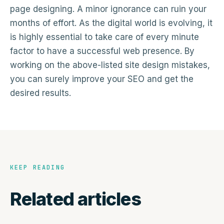
page designing. A minor ignorance can ruin your
months of effort. As the digital world is evolving, it
is highly essential to take care of every minute
factor to have a successful web presence. By
working on the above-listed site design mistakes,
you can surely improve your SEO and get the
desired results.
KEEP READING
Related articles