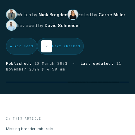
Written by
Nick Brogden
Edited by
Carrie Miller
Reviewed by
David Schneider
✓
4 min read
Fact checked
Published:
10 March 2021 ·
Last updated:
11
November 2024 @ 4:58 am
IN THIS ARTICLE
Missing breadcrumb trails