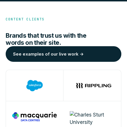
CONTENT CLIENTS
Brands that trust us with the
words on their site.
See examples of our live work →