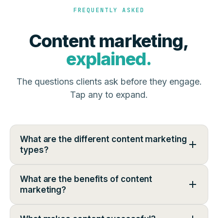
FREQUENTLY ASKED
Content marketing,
explained.
The questions clients ask before they engage.
Tap any to expand.
What are the different content marketing
types?
What are the benefits of content
marketing?