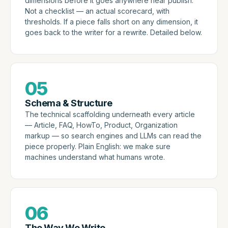
dimensions before it goes anywhere near publish.
Not a checklist — an actual scorecard, with
thresholds. If a piece falls short on any dimension, it
goes back to the writer for a rewrite. Detailed below.
05
Schema & Structure
The technical scaffolding underneath every article
— Article, FAQ, HowTo, Product, Organization
markup — so search engines and LLMs can read the
piece properly. Plain English: we make sure
machines understand what humans wrote.
06
The Way We Write