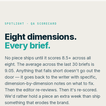
SPOTLIGHT · QA SCORECARD
Eight dimensions.
Every brief.
No piece ships until it scores 8.5+ across all
eight. The average across the last 30 briefs is
9.05. Anything that falls short doesn't go out the
door — it goes back to the writer with specific,
dimension-by-dimension notes on what to fix.
Then the editor re-reviews. Then it's re-scored.
We'd rather hold a piece an extra week than ship
something that erodes the brand.