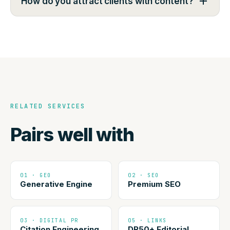
How do you attract clients with content?
RELATED SERVICES
Pairs well with
01 · GEO
02 · SEO
Generative Engine
Premium SEO
03 · DIGITAL PR
05 · LINKS
Citation Engineering
DR50+ Editorial