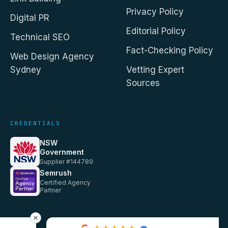
Privacy Policy
Digital PR
Editorial Policy
Technical SEO
Fact-Checking Policy
Web Design Agency
Sydney
Vetting Expert
Sources
CREDENTIALS
NSW
Government
Supplier #144789
Semrush
Certified Agency
Partner