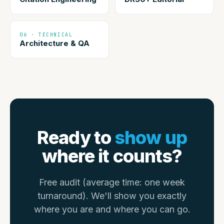
06 · TECHNICAL
Architecture & QA
Ready to
show up
where it counts?
Free audit (average time: one week
turnaround). We'll show you exactly
where you are and where you can go.