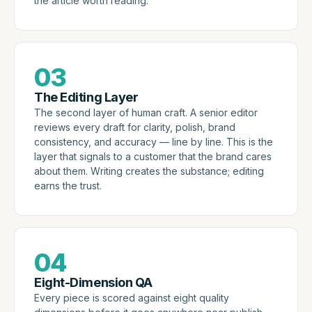
the article worth reading.
03
The Editing Layer
The second layer of human craft. A senior editor
reviews every draft for clarity, polish, brand
consistency, and accuracy — line by line. This is the
layer that signals to a customer that the brand cares
about them. Writing creates the substance; editing
earns the trust.
04
Eight-Dimension QA
Every piece is scored against eight quality