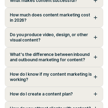
What makes content successful?
How much does content marketing cost
in 2026?
Do you produce video, design, or other
visual content?
What's the difference between inbound
and outbound marketing for content?
How do I know if my content marketing is
working?
How do I create a content plan?