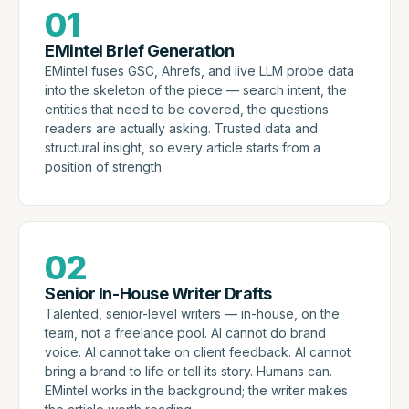
01
EMintel Brief Generation
EMintel fuses GSC, Ahrefs, and live LLM probe data
into the skeleton of the piece — search intent, the
entities that need to be covered, the questions
readers are actually asking. Trusted data and
structural insight, so every article starts from a
position of strength.
02
Senior In-House Writer Drafts
Talented, senior-level writers — in-house, on the
team, not a freelance pool. AI cannot do brand
voice. AI cannot take on client feedback. AI cannot
bring a brand to life or tell its story. Humans can.
EMintel works in the background; the writer makes