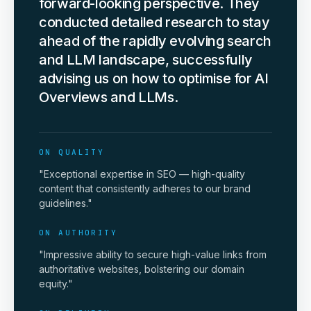
forward-looking perspective. They
conducted detailed research to stay
ahead of the rapidly evolving search
and LLM landscape, successfully
advising us on how to optimise for AI
Overviews and LLMs.
ON QUALITY
"Exceptional expertise in SEO — high-quality
content that consistently adheres to our brand
guidelines."
ON AUTHORITY
"Impressive ability to secure high-value links from
authoritative websites, bolstering our domain
equity."