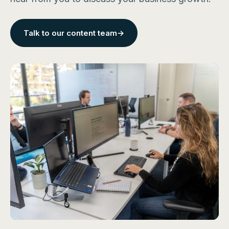
Talk to our content team
→