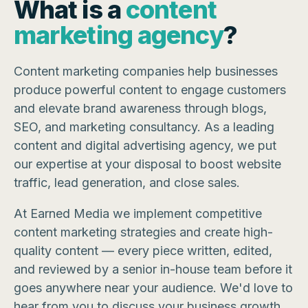
What is a
content
marketing agency
?
Content marketing companies help businesses
produce powerful content to engage customers
and elevate brand awareness through blogs,
SEO, and marketing consultancy. As a leading
content and digital advertising agency, we put
our expertise at your disposal to boost website
traffic, lead generation, and close sales.
At Earned Media we implement competitive
content marketing strategies and create high-
quality content — every piece written, edited,
and reviewed by a senior in-house team before it
goes anywhere near your audience. We'd love to
hear from you to discuss your business growth.