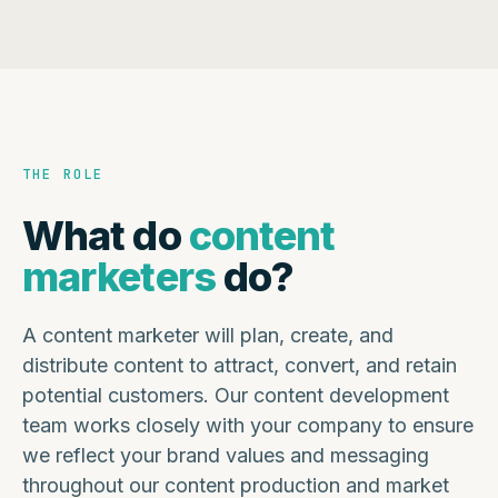
THE ROLE
What do
content
marketers
do?
A content marketer will plan, create, and
distribute content to attract, convert, and retain
potential customers. Our content development
team works closely with your company to ensure
we reflect your brand values and messaging
throughout our content production and market