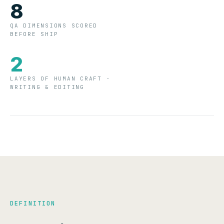
8
QA DIMENSIONS SCORED
BEFORE SHIP
2
LAYERS OF HUMAN CRAFT ·
WRITING & EDITING
DEFINITION