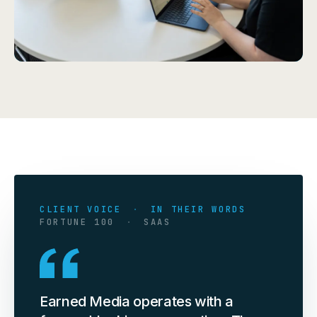
CLIENT VOICE
·
IN THEIR WORDS
FORTUNE 100
·
SAAS
Earned Media operates with a