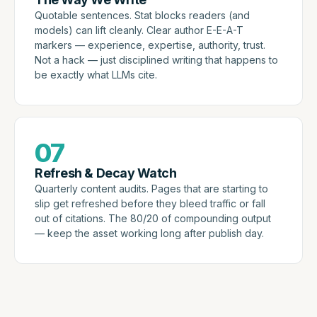
Quotable sentences. Stat blocks readers (and
models) can lift cleanly. Clear author E-E-A-T
markers — experience, expertise, authority, trust.
Not a hack — just disciplined writing that happens to
be exactly what LLMs cite.
07
Refresh & Decay Watch
Quarterly content audits. Pages that are starting to
slip get refreshed before they bleed traffic or fall
out of citations. The 80/20 of compounding output
— keep the asset working long after publish day.