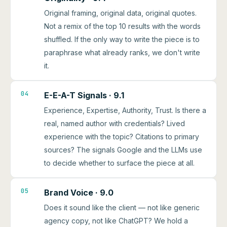
Original framing, original data, original quotes.
Not a remix of the top 10 results with the words
shuffled. If the only way to write the piece is to
paraphrase what already ranks, we don't write
it.
04
E-E-A-T Signals · 9.1
Experience, Expertise, Authority, Trust. Is there a
real, named author with credentials? Lived
experience with the topic? Citations to primary
sources? The signals Google and the LLMs use
to decide whether to surface the piece at all.
05
Brand Voice · 9.0
Does it sound like the client — not like generic
agency copy, not like ChatGPT? We hold a