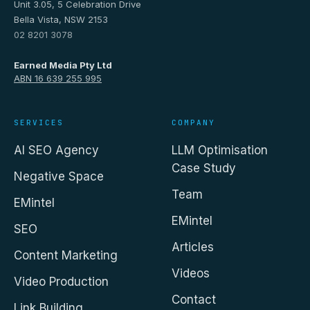
Unit 3.05, 5 Celebration Drive
Bella Vista, NSW 2153
02 8201 3078
Earned Media Pty Ltd
ABN 16 639 255 995
SERVICES
COMPANY
AI SEO Agency
LLM Optimisation
Case Study
Negative Space
Team
EMintel
EMintel
SEO
Articles
Content Marketing
Videos
Video Production
Contact
Link Building