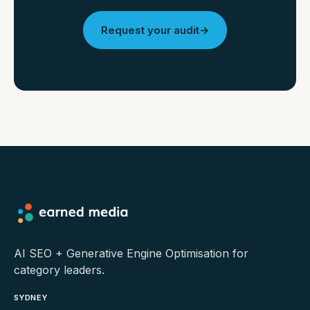
Request your audit
→
AI SEO + Generative Engine Optimisation for
category leaders.
SYDNEY