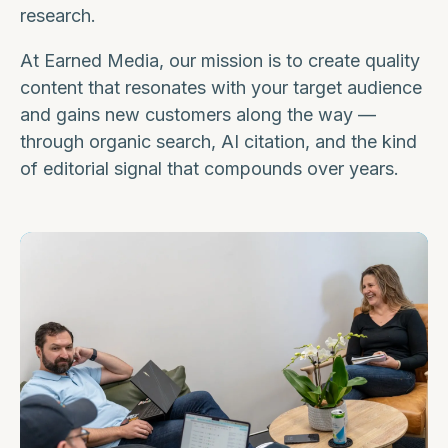
research.
At Earned Media, our mission is to create quality
content that resonates with your target audience
and gains new customers along the way —
through organic search, AI citation, and the kind
of editorial signal that compounds over years.