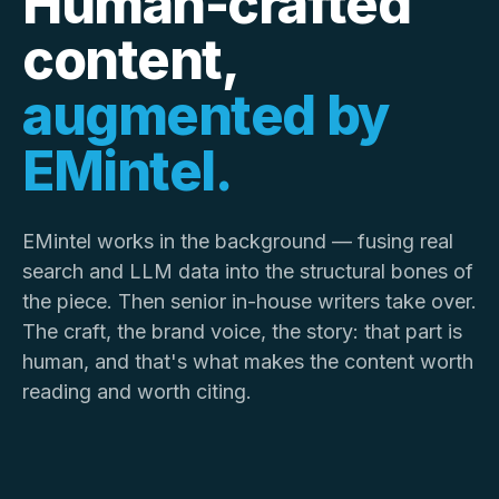
Human-crafted
content,
augmented by
EMintel.
EMintel works in the background — fusing real
search and LLM data into the structural bones of
the piece. Then senior in-house writers take over.
The craft, the brand voice, the story: that part is
human, and that's what makes the content worth
reading and worth citing.