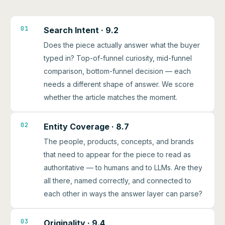
01
Search Intent · 9.2
Does the piece actually answer what the buyer
typed in? Top-of-funnel curiosity, mid-funnel
comparison, bottom-funnel decision — each
needs a different shape of answer. We score
whether the article matches the moment.
02
Entity Coverage · 8.7
The people, products, concepts, and brands
that need to appear for the piece to read as
authoritative — to humans and to LLMs. Are they
all there, named correctly, and connected to
each other in ways the answer layer can parse?
03
Originality · 9.4