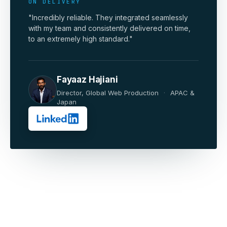
ON DELIVERY
"Incredibly reliable. They integrated seamlessly
with my team and consistently delivered on time,
to an extremely high standard."
Fayaaz Hajiani
Director, Global Web Production
·
APAC &
Japan