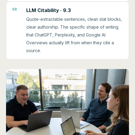
08
LLM Citability · 9.3
Quote-extractable sentences, clean stat blocks,
clear authorship. The specific shape of writing
that ChatGPT, Perplexity, and Google AI
Overviews actually lift from when they cite a
source.