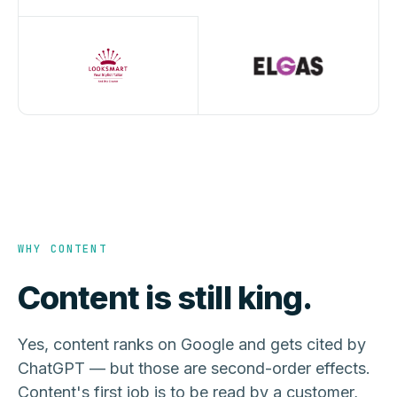
WHY CONTENT
Content is still king.
Yes, content ranks on Google and gets cited by
ChatGPT — but those are second-order effects.
Content's first job is to be read by a customer,