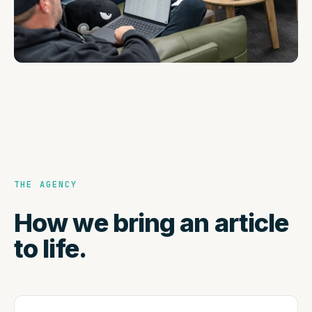
THE AGENCY
How we bring an article
to life.