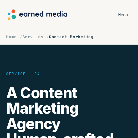
Menu
Home
Services
Content Marketing
SERVICE · 04
A Content
Marketing
Agency