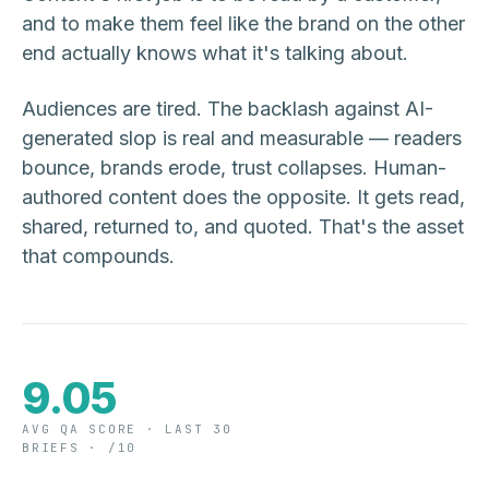
and to make them feel like the brand on the other
end actually knows what it's talking about.
Audiences are tired. The backlash against AI-
generated slop is real and measurable — readers
bounce, brands erode, trust collapses. Human-
authored content does the opposite. It gets read,
shared, returned to, and quoted. That's the asset
that compounds.
9.05
AVG QA SCORE · LAST 30
BRIEFS · /10