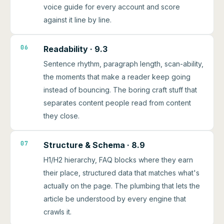
voice guide for every account and score
against it line by line.
06
Readability · 9.3
Sentence rhythm, paragraph length, scan-ability,
the moments that make a reader keep going
instead of bouncing. The boring craft stuff that
separates content people read from content
they close.
07
Structure & Schema · 8.9
H1/H2 hierarchy, FAQ blocks where they earn
their place, structured data that matches what's
actually on the page. The plumbing that lets the
article be understood by every engine that
crawls it.