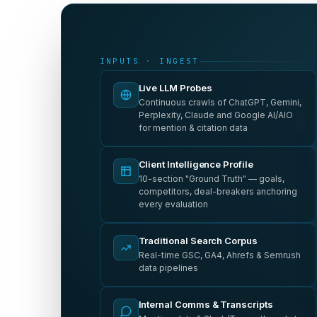
INPUTS · INGEST
Live LLM Probes
Continuous crawls of ChatGPT, Gemini,
Perplexity, Claude and Google AI/AIO
for mention & citation data
Client Intelligence Profile
10-section "Ground Truth" — goals,
competitors, deal-breakers anchoring
every evaluation
Traditional Search Corpus
Real-time GSC, GA4, Ahrefs & Semrush
data pipelines
Internal Comms & Transcripts