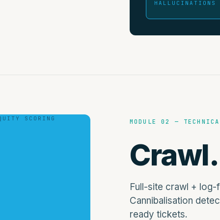
HALLUCINATIONS
MODULE 02 — TECHNICA
Crawl.
Full-site crawl + log-
Cannibalisation detec
ready tickets.