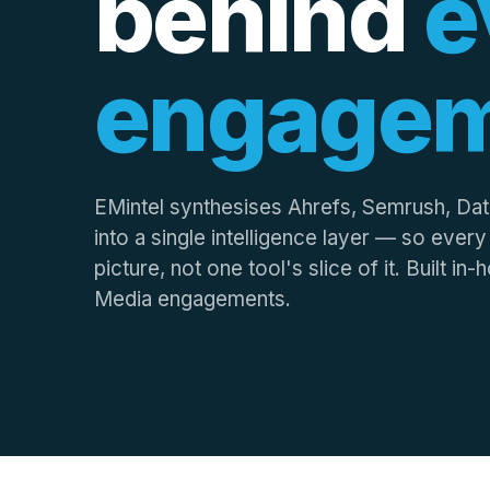
behind
e
engage
EMintel synthesises Ahrefs, Semrush, Da
into a single intelligence layer — so ever
picture, not one tool's slice of it. Built i
Media engagements.