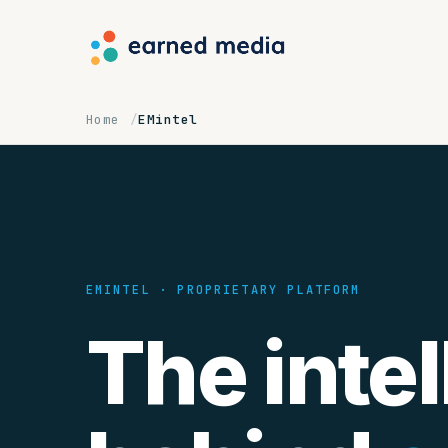
Home
EMintel
EMINTEL · PROPRIETARY PLATFORM
The intel