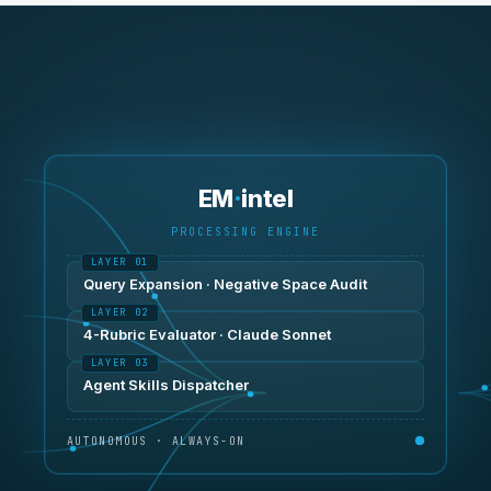
EM
·
intel
PROCESSING ENGINE
Query Expansion · Negative Space Audit
4-Rubric Evaluator · Claude Sonnet
Agent Skills Dispatcher
AUTONOMOUS · ALWAYS-ON