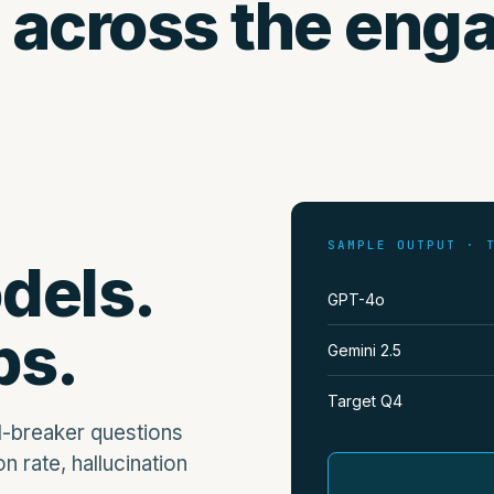
 across the eng
SAMPLE OUTPUT · 
dels.
GPT-4o
ps.
Gemini 2.5
Target Q4
l-breaker questions
n rate, hallucination