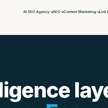
AI SEO Agency
SEO
Content Marketing
Link
ligence lay