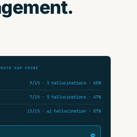
agement.
TRUTH GAP PROBE
9/15 · 3 hallucinations · 60%
7/15 · 5 hallucinations · 47%
13/15 · ≤1 hallucination · 87%
8