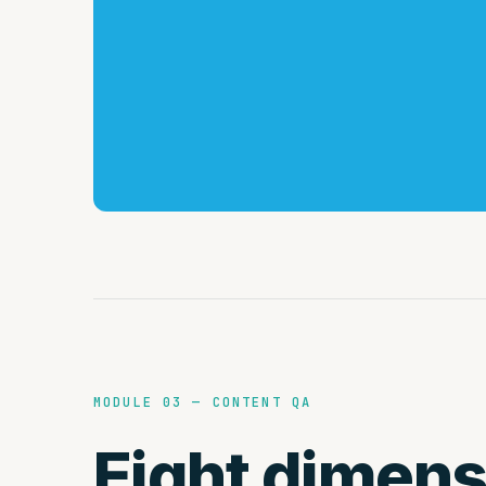
MODULE 03 — CONTENT QA
Eight dimens