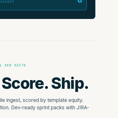
 CAUGHT
L SEO SUITE
 Score. Ship.
file ingest, scored by template equity.
tion. Dev-ready sprint packs with JIRA-