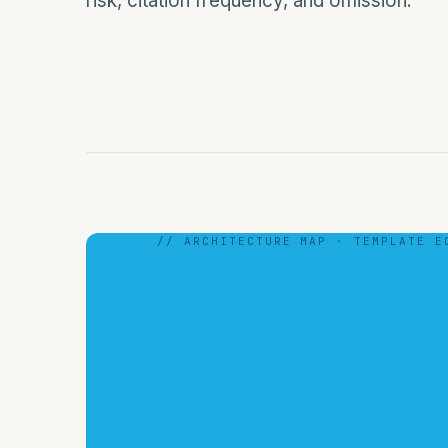
risk, citation frequency, and omission.