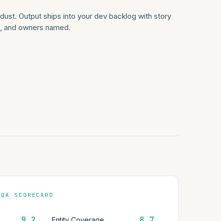
ust. Output ships into your dev backlog with story
ia, and owners named.
 QA SCORECARD
9.2
8.7
Entity Coverage