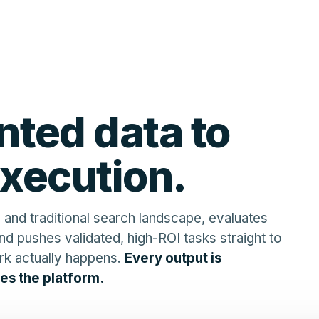
ted data to
execution.
 and traditional search landscape, evaluates
nd pushes validated, high-ROI tasks straight to
rk actually happens.
Every output is
es the platform.