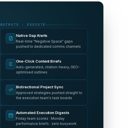
OUTPUTS · EXECUTE
Native Gap Alerts
Real-time "Negative Space" gaps
pushed to dedicated comms channels
One-Click Content Briefs
Auto-generated, citation-heavy, GEO-
optimised outlines
Bidirectional Project Sync
Approved strategies pushed straight to
the execution team's task boards
Automated Execution Digests
Friday team scores · Monday
performance briefs · zero busywork