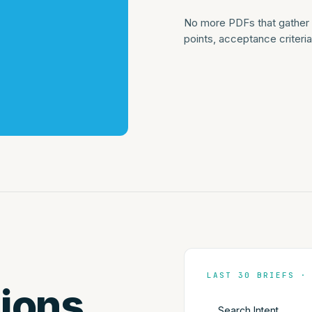
No more PDFs that gather d
points, acceptance criter
LAST 30 BRIEFS ·
ions.
Search Intent