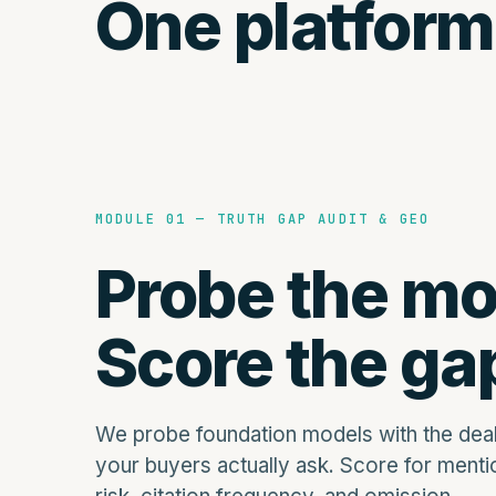
One platform
MODULE 01 — TRUTH GAP AUDIT & GEO
Probe the mo
Score the ga
We probe foundation models with the dea
your buyers actually ask. Score for mentio