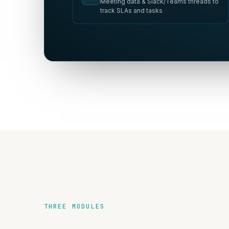
Meeting data & Slack/Teams threads to
track SLAs and tasks
THREE MODULES