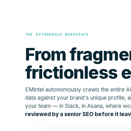
THE AUTONOMOUS WORKSPACE
From fragmen
frictionless 
EMintel autonomously crawls the entire AI
data against your brand's unique profile, a
your team — in Slack, in Asana, where wo
reviewed by a senior SEO before it leav