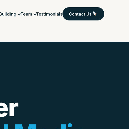
 Building
Team
Testimonials
Contact Us
er