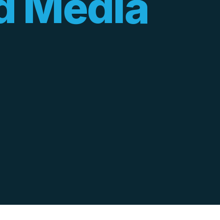
d Media