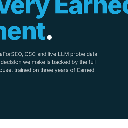
very Earne
ment
.
taForSEO, GSC and live LLM probe data
y decision we make is backed by the full
n-house, trained on three years of Earned