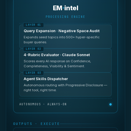
EM
·
intel
PROCESSING ENGINE
Query Expansion · Negative Space Audit
Expands seed topics into 500+ hyper-specific
buyer queries.
4-Rubric Evaluator · Claude Sonnet
Scores every AI response on Confidence,
Completeness, Visibility & Sentiment.
Agent Skills Dispatcher
Autonomous routing with Progressive Disclosure —
right tool, right time.
AUTONOMOUS · ALWAYS-ON
OUTPUTS · EXECUTE