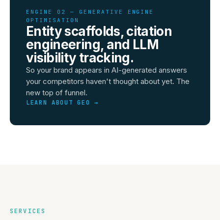
ENGINE 02 — GENERATIVE ENGINE
OPTIMISATION
Entity scaffolds, citation
engineering, and LLM
visibility tracking.
So your brand appears in AI-generated answers
your competitors haven't thought about yet. The
new top of funnel.
LEARN ABOUT GEO →
SERVICES