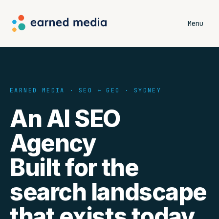
Menu
EARNED MEDIA · SEO + GEO · SYDNEY
An AI SEO
Agency
Built for the
search landscape
that exists today.