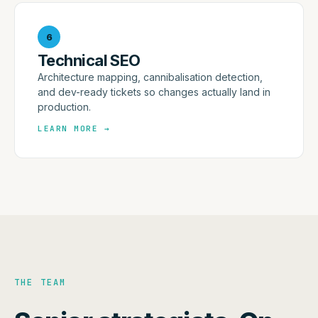
6
Technical SEO
Architecture mapping, cannibalisation detection,
and dev-ready tickets so changes actually land in
production.
LEARN MORE
→
THE TEAM