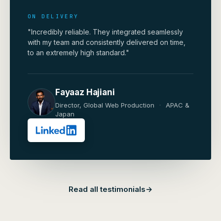
ON DELIVERY
"Incredibly reliable. They integrated seamlessly
with my team and consistently delivered on time,
to an extremely high standard."
Fayaaz Hajiani
Director, Global Web Production
·
APAC &
Japan
Read all testimonials
→