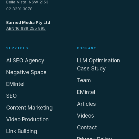
Bella Vista, NSW 2153
02 8201 3078
Earned Media Pty Ltd
ABN 16 639 255 995
SERVICES
COMPANY
AI SEO Agency
LLM Optimisation
Case Study
Negative Space
Team
EMintel
EMintel
SEO
Articles
Content Marketing
Videos
Video Production
Contact
Link Building