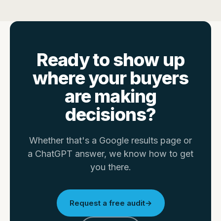
Ready to show up
where your buyers
are making
decisions?
Whether that's a Google results page or
a ChatGPT answer, we know how to get
you there.
Request a free audit
→