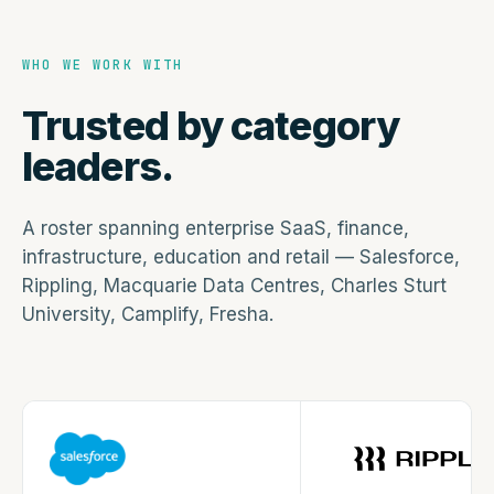
WHO WE WORK WITH
Trusted by category
leaders.
A roster spanning enterprise SaaS, finance,
infrastructure, education and retail — Salesforce,
Rippling, Macquarie Data Centres, Charles Sturt
University, Camplify, Fresha.