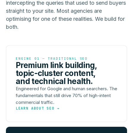
intercepting the queries that used to send buyers
straight to your site. Most agencies are
optimising for one of these realities. We build for
both.
ENGINE 01 — TRADITIONAL SEO
Premium link building,
topic-cluster content,
and technical health.
Engineered for Google and human searchers. The
fundamentals that still drive 70% of high-intent
commercial traffic.
LEARN ABOUT SEO →