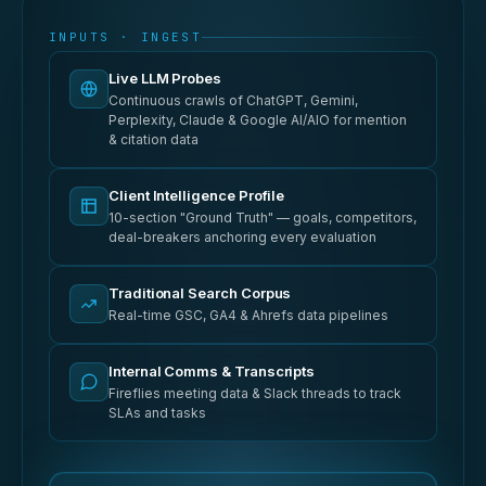
INPUTS · INGEST
Live LLM Probes
Continuous crawls of ChatGPT, Gemini,
Perplexity, Claude & Google AI/AIO for mention
& citation data
Client Intelligence Profile
10-section "Ground Truth" — goals, competitors,
deal-breakers anchoring every evaluation
Traditional Search Corpus
Real-time GSC, GA4 & Ahrefs data pipelines
Internal Comms & Transcripts
Fireflies meeting data & Slack threads to track
SLAs and tasks