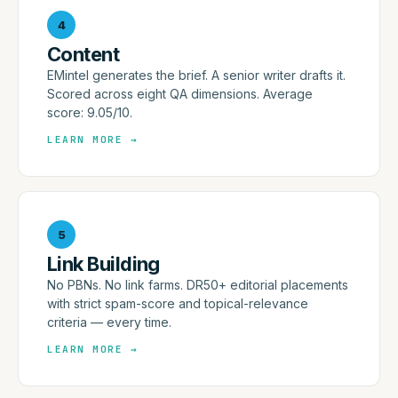
4
Content
EMintel generates the brief. A senior writer drafts it.
Scored across eight QA dimensions. Average
score: 9.05/10.
LEARN MORE
→
5
Link Building
No PBNs. No link farms. DR50+ editorial placements
with strict spam-score and topical-relevance
criteria — every time.
LEARN MORE
→