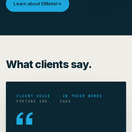
Learn about EMintel
→
What clients say.
CLIENT VOICE
·
IN THEIR WORDS
FORTUNE 100
·
SAAS