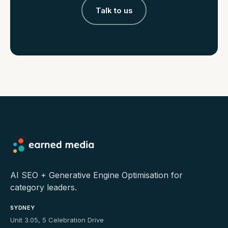
Talk to us
AI SEO + Generative Engine Optimisation for
category leaders.
SYDNEY
Unit 3.05, 5 Celebration Drive