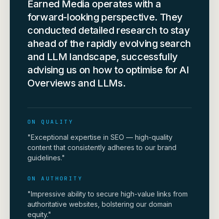
Earned Media operates with a
forward-looking perspective. They
conducted detailed research to stay
ahead of the rapidly evolving search
and LLM landscape, successfully
advising us on how to optimise for AI
Overviews and LLMs.
ON QUALITY
"Exceptional expertise in SEO — high-quality
content that consistently adheres to our brand
guidelines."
ON AUTHORITY
"Impressive ability to secure high-value links from
authoritative websites, bolstering our domain
equity."