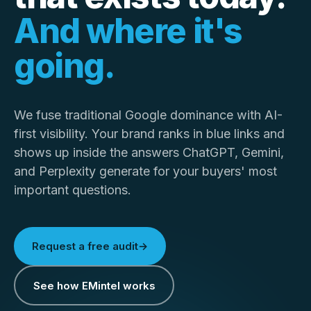
And where it's
going.
We fuse traditional Google dominance with AI-
first visibility. Your brand ranks in blue links and
shows up inside the answers ChatGPT, Gemini,
and Perplexity generate for your buyers' most
important questions.
Request a free audit
→
See how EMintel works