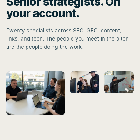
Senior strategists. On
your account.
Twenty specialists across SEO, GEO, content,
links, and tech. The people you meet in the pitch
are the people doing the work.