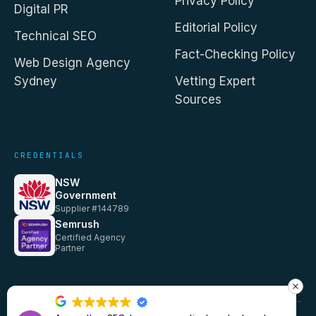
Privacy Policy
Digital PR
Editorial Policy
Technical SEO
Fact-Checking Policy
Web Design Agency
Sydney
Vetting Expert
Sources
CREDENTIALS
NSW
Government
Supplier #144789
Semrush
Certified Agency
Partner