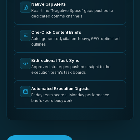
Native Gap Alerts
Real-time "Negative Space" gaps pushed to
dedicated comms channels
One-Click Content Briefs
Auto-generated, citation-heavy, GEO-optimised
outlines
Bidirectional Task Sync
Approved strategies pushed straight to the
execution team's task boards
Automated Execution Digests
Friday team scores · Monday performance
briefs · zero busywork