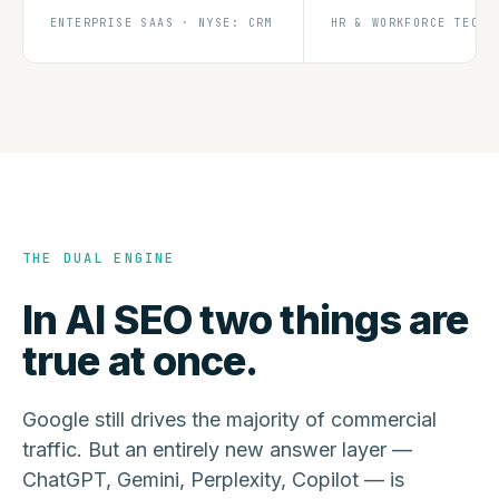
ENTERPRISE SAAS · NYSE: CRM
HR & WORKFORCE TECH
THE DUAL ENGINE
In AI SEO two things are
true at once.
Google still drives the majority of commercial
traffic. But an entirely new answer layer —
ChatGPT, Gemini, Perplexity, Copilot — is