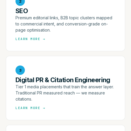
2
SEO
Premium editorial links, B2B topic clusters mapped
to commercial intent, and conversion-grade on-
page optimisation.
LEARN MORE
→
3
Digital PR & Citation Engineering
Tier 1 media placements that train the answer layer.
Traditional PR measured reach — we measure
citations.
LEARN MORE
→