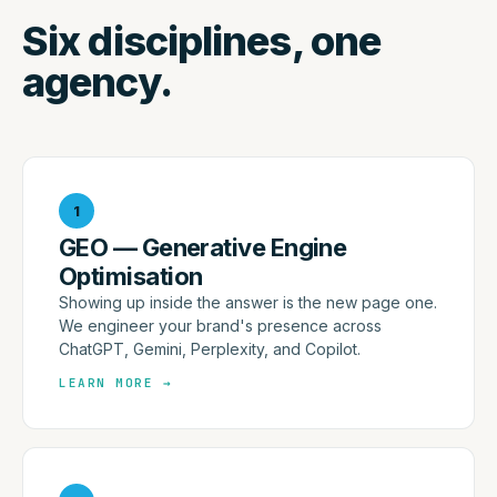
Six disciplines, one
agency.
1
GEO — Generative Engine
Optimisation
Showing up inside the answer is the new page one.
We engineer your brand's presence across
ChatGPT, Gemini, Perplexity, and Copilot.
LEARN MORE
→