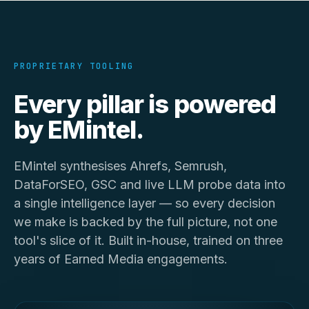
PROPRIETARY TOOLING
Every pillar is powered
by
EMintel
.
EMintel synthesises Ahrefs, Semrush,
DataForSEO, GSC and live LLM probe data into
a single intelligence layer — so every decision
we make is backed by the full picture, not one
tool's slice of it. Built in-house, trained on three
years of Earned Media engagements.