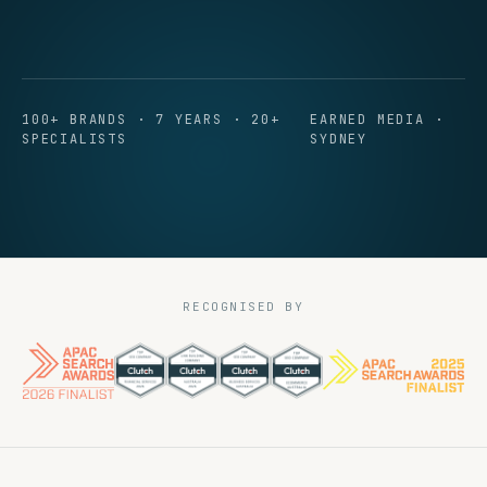
100+ BRANDS · 7 YEARS · 20+
EARNED MEDIA ·
SPECIALISTS
SYDNEY
RECOGNISED BY