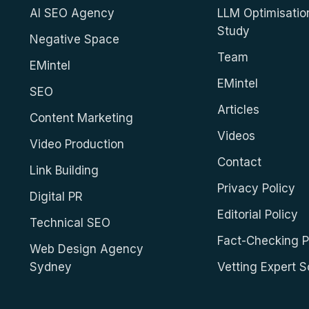
AI SEO Agency
LLM Optimisatio
Study
Negative Space
Team
EMintel
EMintel
SEO
Articles
Content Marketing
Videos
Video Production
Contact
Link Building
Privacy Policy
Digital PR
Editorial Policy
Technical SEO
Fact-Checking P
Web Design Agency
Sydney
Vetting Expert 