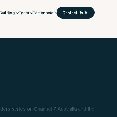
 Building
Team
Testimonials
Contact Us
ers series on Channel 7 Australia and the