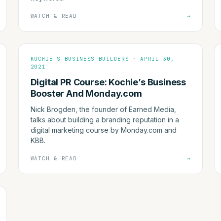
WATCH & READ
→
KOCHIE'S BUSINESS BUILDERS · APRIL 30,
2021
Digital PR Course: Kochie’s Business
Booster And Monday.com
Nick Brogden, the founder of Earned Media,
talks about building a branding reputation in a
digital marketing course by Monday.com and
KBB.
WATCH & READ
→