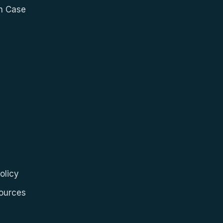
n Case
olicy
Sources