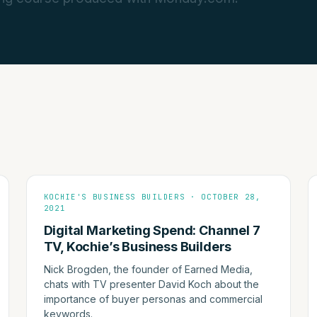
KOCHIE'S BUSINESS BUILDERS · OCTOBER 28,
2021
Digital Marketing Spend: Channel 7
TV, Kochie’s Business Builders
Nick Brogden, the founder of Earned Media,
chats with TV presenter David Koch about the
importance of buyer personas and commercial
keywords.