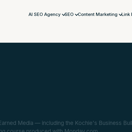
AI SEO Agency
SEO
Content Marketing
Link
rned Media — including the Kochie's Business Build
ting course produced with Monday.com.