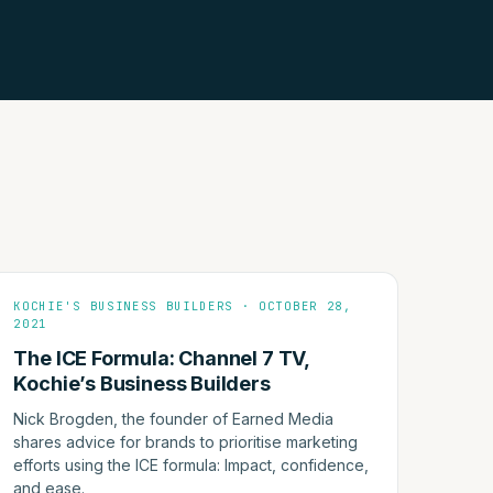
KOCHIE'S BUSINESS BUILDERS · OCTOBER 28,
2021
The ICE Formula: Channel 7 TV,
Kochie’s Business Builders
Nick Brogden, the founder of Earned Media
shares advice for brands to prioritise marketing
efforts using the ICE formula: Impact, confidence,
and ease.