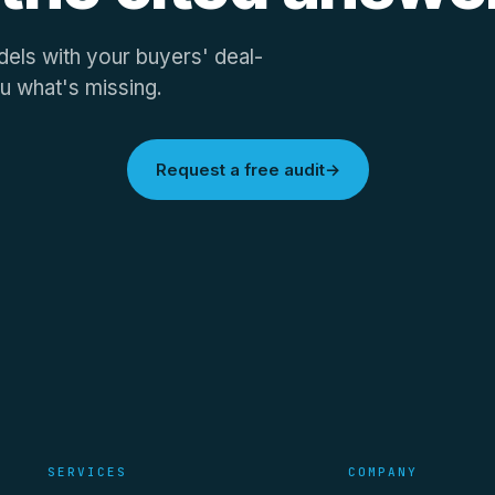
els with your buyers' deal-
u what's missing.
Request a free audit
→
SERVICES
COMPANY