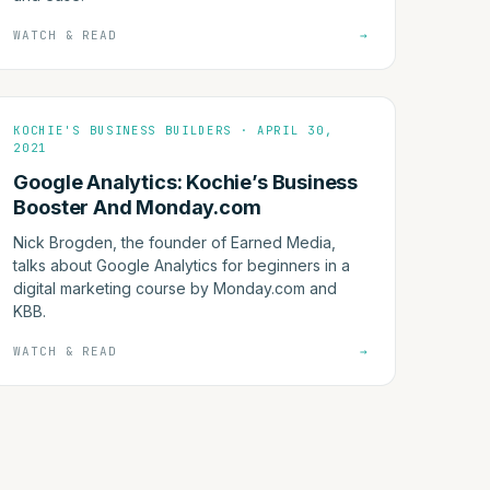
WATCH & READ
→
KOCHIE'S BUSINESS BUILDERS · APRIL 30,
2021
Google Analytics: Kochie’s Business
Booster And Monday.com
Nick Brogden, the founder of Earned Media,
talks about Google Analytics for beginners in a
digital marketing course by Monday.com and
KBB.
WATCH & READ
→