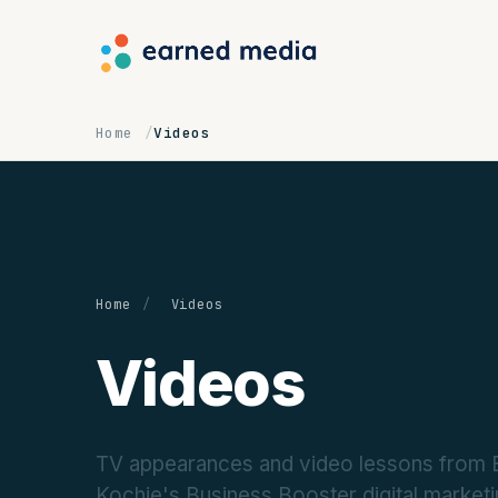
Home
Videos
Home
/
Videos
Videos
TV appearances and video lessons from Ea
Kochie's Business Booster digital marke