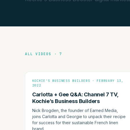
ALL VIDEOS · 7
KOCHIE'S BUSINESS BUILDERS · FEBRUARY 13,
2022
Carlotta + Gee Q&A: Channel 7 TV,
Kochie’s Business Builders
Nick Brogden, the founder of Earned Media,
joins Carlotta and Georgie to unpack their recipe
for success for their sustainable French linen
brand.