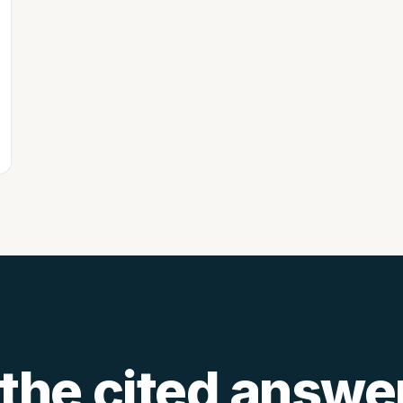
 the
cited answe