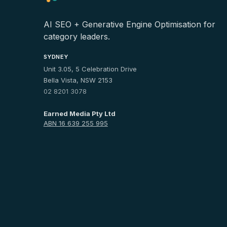
AI SEO + Generative Engine Optimisation for
category leaders.
SYDNEY
Unit 3.05, 5 Celebration Drive
Bella Vista, NSW 2153
02 8201 3078
Earned Media Pty Ltd
ABN 16 639 255 995