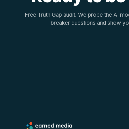
Free Truth Gap audit. We probe the AI mod
breaker questions and show yo