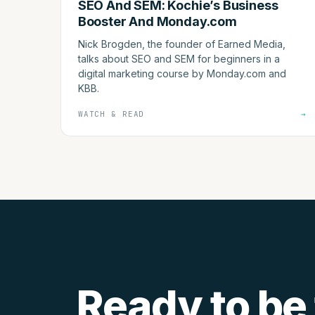
SEO And SEM: Kochie’s Business
Booster And Monday.com
Nick Brogden, the founder of Earned Media,
talks about SEO and SEM for beginners in a
digital marketing course by Monday.com and
KBB.
WATCH & READ
→
Ready to be