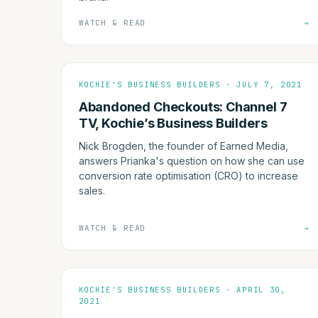
WATCH & READ
→
KOCHIE'S BUSINESS BUILDERS · JULY 7, 2021
Abandoned Checkouts: Channel 7
TV, Kochie’s Business Builders
Nick Brogden, the founder of Earned Media,
answers Prianka's question on how she can use
conversion rate optimisation (CRO) to increase
sales.
WATCH & READ
→
KOCHIE'S BUSINESS BUILDERS · APRIL 30,
2021