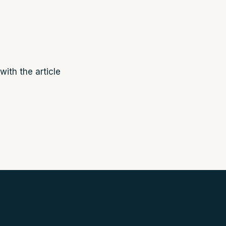
with the article