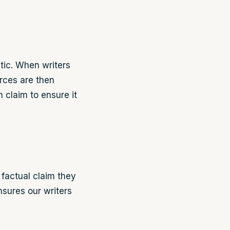
tic. When writers
urces are then
 claim to ensure it
 factual claim they
ensures our writers