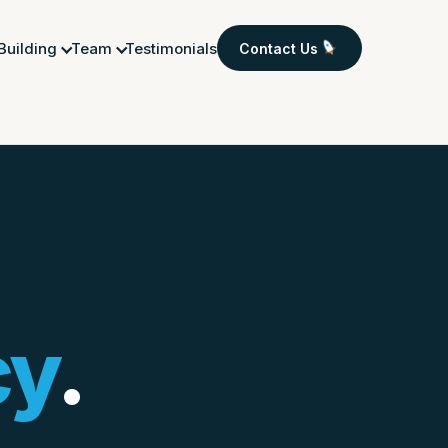
 Building
Team
Testimonials
Contact Us
cy
.