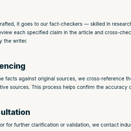
rafted, it goes to our fact-checkers — skilled in researc
view each specified claim in the article and cross-chec
 the writer.
rencing
he facts against original sources, we cross-reference th
ative sources. This process helps confirm the accuracy o
ultation
r for further clarification or validation, we contact ind