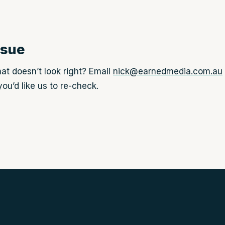
ssue
at doesn’t look right? Email
nick@earnedmedia.com.au
ou’d like us to re-check.