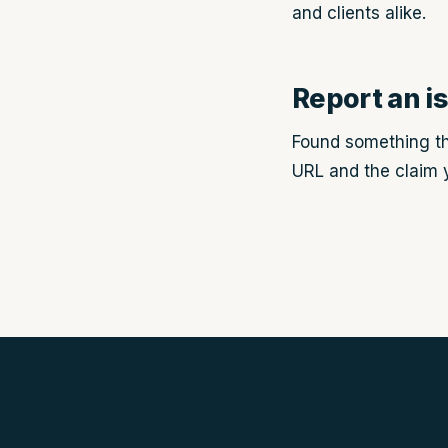
and clients alike.
Report an i
Found something th
URL and the claim y