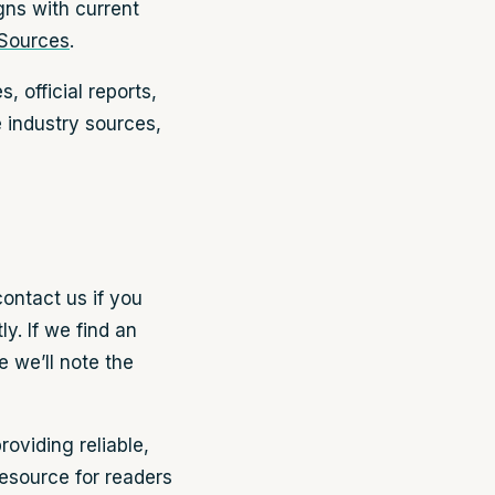
igns with current
 Sources
.
 official reports,
e industry sources,
contact us if you
y. If we find an
e we’ll note the
oviding reliable,
resource for readers