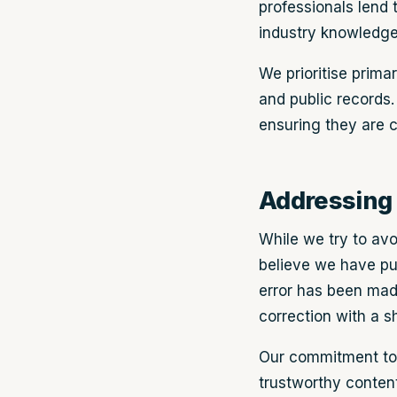
professionals lend t
industry knowledge
We prioritise prima
and public records.
ensuring they are c
Addressing 
While we try to avo
believe we have pub
error has been made,
correction with a 
Our commitment to 
trustworthy content