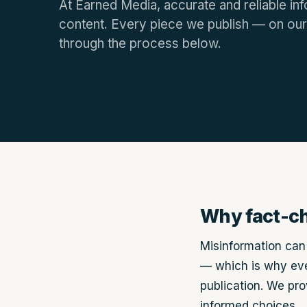
At Earned Media, accurate and reliable inf
content. Every piece we publish — on our
through the process below.
Why fact-c
Misinformation can 
— which is why eve
publication. We pr
informed choices.