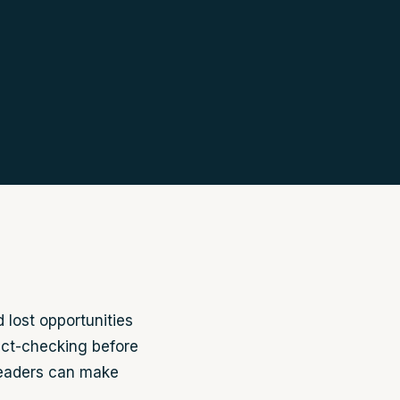
 lost opportunities
ct-checking before
readers can make