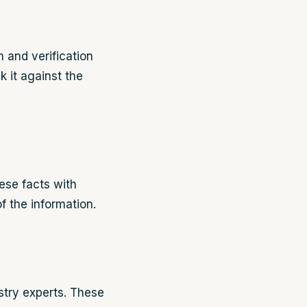
h and verification
k it against the
ese facts with
f the information.
ustry experts. These