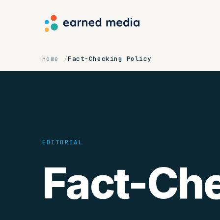
Home
Fact-Checking Policy
EDITORIAL
Fact-Ch