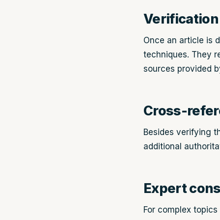
Verification
Once an article is d
techniques. They re
sources provided by
Cross-refe
Besides verifying t
additional authorit
Expert cons
For complex topics o