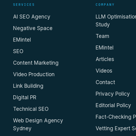
SERVICES
COMPANY
AI SEO Agency
LLM Optimisatio
Study
Negative Space
Team
EMintel
EMintel
SEO
Articles
Content Marketing
Videos
Video Production
Contact
Link Building
Privacy Policy
Digital PR
Editorial Policy
Technical SEO
Fact-Checking P
Web Design Agency
Sydney
Vetting Expert 