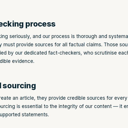
ecking process
ing seriously, and our process is thorough and systema
hey must provide sources for all factual claims. Those so
ied by our dedicated fact-checkers, who scrutinise each
dible evidence.
d sourcing
eate an article, they provide credible sources for every
ourcing is essential to the integrity of our content — it 
upported statements.