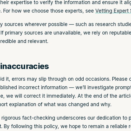
heir expertise to verify the information and ensure it al
. For how we choose those experts, see
Vetting Expert
ry sources wherever possible — such as research studies,
 If primary sources are unavailable, we rely on reputabl
redible and relevant.
inaccuracies
id it, errors may slip through on odd occasions. Please 
lished incorrect information — we’ll investigate promptl
 we will correct it immediately. At the end of the articl
short explanation of what was changed and why.
rigorous fact-checking underscores our dedication to pr
. By following this policy, we hope to remain a reliable 