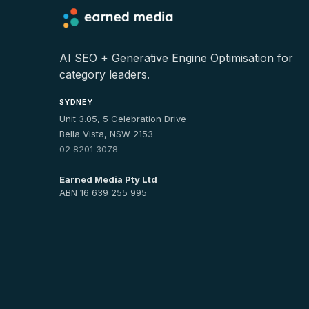
AI SEO + Generative Engine Optimisation for
category leaders.
SYDNEY
Unit 3.05, 5 Celebration Drive
Bella Vista, NSW 2153
02 8201 3078
Earned Media Pty Ltd
ABN 16 639 255 995