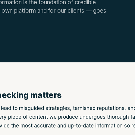
ormation is the foundation of credible
 own platform and for our clients — goes
hecking matters
lead to misguided strategies, tarnished reputations, and
ry piece of content we produce undergoes thorough fa
ovide the most accurate and up-to-date information so 