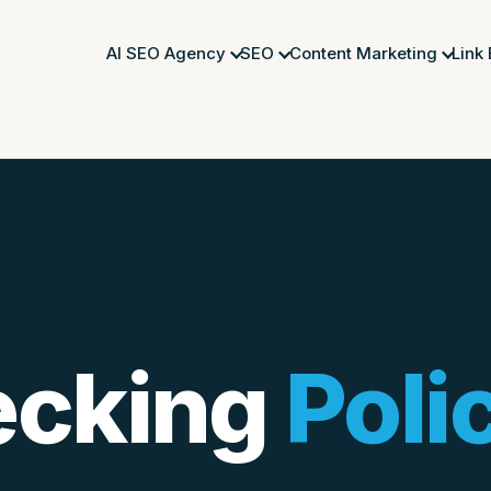
AI SEO Agency
SEO
Content Marketing
Link
ecking
Poli