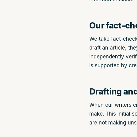
Our fact-ch
We take fact-check
draft an article, t
independently verif
is supported by cre
Drafting an
When our writers cr
make. This initial s
are not making uns