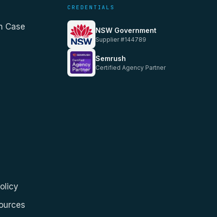
CREDENTIALS
n Case
NSW Government
Supplier #144789
Semrush
Certified Agency Partner
olicy
Sources